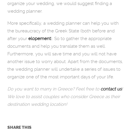
organize your wedding, we would suggest finding a
wedding planner.
More specifically, a wedding planner can help you with
the bureaucracy of the Greek State (both before and
after your
elopement
). So to gather the appropriate
documents and help you translate them as well.
Furthermore, you will save time and you will not have
another issue to worry about. Apart from the documents,
the wedding planner will undertake a series of issues to
organize one of the most important days of your life.
Do you want to marry in Greece? Feel free to
contact us
!
We love to assist couples who consider Greece as their
destination wedding location!
SHARE THIS