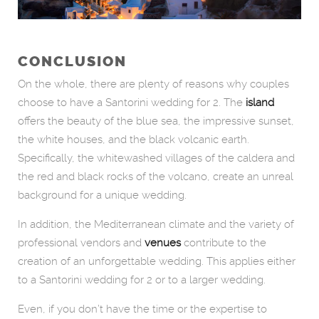
CONCLUSION
On the whole, there are plenty of reasons why couples
choose to have a Santorini wedding for 2. The
island
offers the beauty of the blue sea, the impressive sunset,
the white houses, and the black volcanic earth.
Specifically, the whitewashed villages of the caldera and
the red and black rocks of the volcano, create an unreal
background for a unique wedding.
In addition, the Mediterranean climate and the variety of
professional vendors and
venues
contribute to the
creation of an unforgettable wedding. This applies either
to a Santorini wedding for 2 or to a larger wedding.
Even, if you don’t have the time or the expertise to