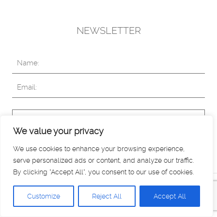
NEWSLETTER
Subscribe
We value your privacy
We use cookies to enhance your browsing experience,
serve personalized ads or content, and analyze our traffic.
By clicking "Accept All", you consent to our use of cookies.
Copyright © 2019 White Stories. All rights reserved. Read
Customize
Reject All
Accept All
our
Privacy Policy
.