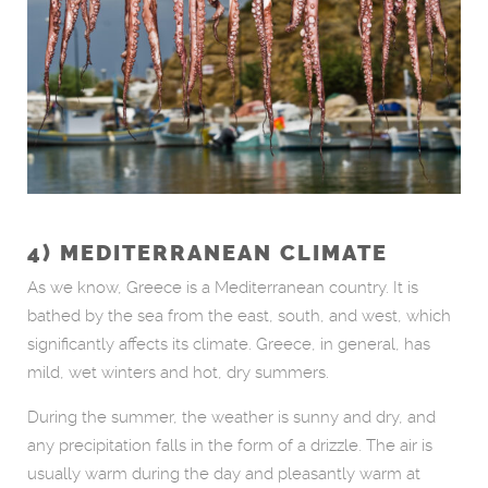
4) MEDITERRANEAN CLIMATE
As we know, Greece is a Mediterranean country. It is
bathed by the sea from the east, south, and west, which
significantly affects its climate. Greece, in general, has
mild, wet winters and hot, dry summers.
During the summer, the weather is sunny and dry, and
any precipitation falls in the form of a drizzle. The air is
usually warm during the day and pleasantly warm at