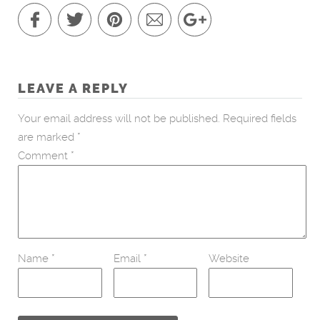
LEAVE A REPLY
Your email address will not be published.
Required fields
are marked
*
Comment
*
Name
*
Email
*
Website