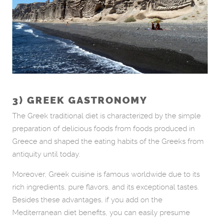
3) GREEK GASTRONOMY
The Greek traditional diet is characterized by the simple
preparation of delicious foods from foods produced in
Greece and shaped the eating habits of the Greeks from
antiquity until today.
Moreover, Greek cuisine is famous worldwide due to its
rich ingredients, pure flavors, and its exceptional tastes.
Besides these advantages, if you add on the
Mediterranean diet benefits, you can easily presume