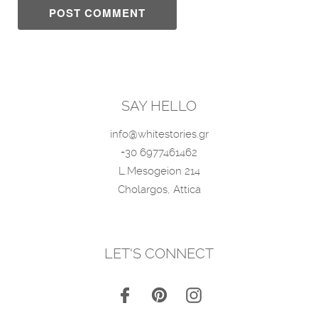
SAY HELLO
info@whitestories.gr
+30 6977461462
L.Mesogeion 214
Cholargos, Attica
LET'S CONNECT