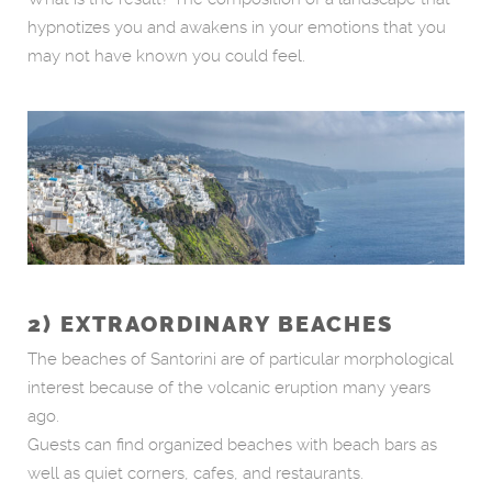
hypnotizes you and awakens in your emotions that you
may not have known you could feel.
2) EXTRAORDINARY BEACHES
The beaches of Santorini are of particular morphological
interest because of the volcanic eruption many years
ago.
Guests can find organized beaches with beach bars as
well as quiet corners, cafes, and restaurants.