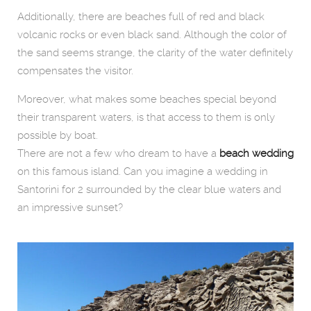
Additionally, there are beaches full of red and black
volcanic rocks or even black sand. Although the color of
the sand seems strange, the clarity of the water definitely
compensates the visitor.
Moreover, what makes some beaches special beyond
their transparent waters, is that access to them is only
possible by boat.
There are not a few who dream to have a
beach wedding
on this famous island. Can you imagine a wedding in
Santorini for 2 surrounded by the clear blue waters and
an impressive sunset?