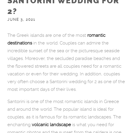
SANTORINI WEDDING FOR
2?
JUNE 3, 2021
The Greek islands are one of the most
romantic
destinations
in the world. Couples can admire the
incredible sunset of the sea or the picturesque seaside
villages. Moreover, the secluded paradise beaches and
the flowered streets are all couples need for a romantic
vacation or even for their wedding. In addition, couples
very often choose a Santorini wedding for 2 as one of the
most important days of their lives.
Santorini is one of the most romantic islands in Greece
and around the world. The popular island is ideal for
couples, as it is famous for its romantic landscapes. The
enchanting
volcanic landscape
is what you need for
romantic photos and the sunset from the caldera is one