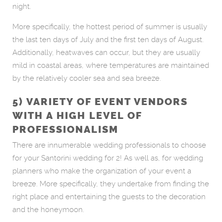
night.
More specifically, the hottest period of summer is usually
the last ten days of July and the first ten days of August.
Additionally, heatwaves can occur, but they are usually
mild in coastal areas, where temperatures are maintained
by the relatively cooler sea and sea breeze.
5) VARIETY OF EVENT VENDORS
WITH A HIGH LEVEL OF
PROFESSIONALISM
There are innumerable wedding professionals to choose
for your Santorini wedding for 2! As well as, for wedding
planners who make the organization of your event a
breeze. More specifically, they undertake from finding the
right place and entertaining the guests to the decoration
and the honeymoon.