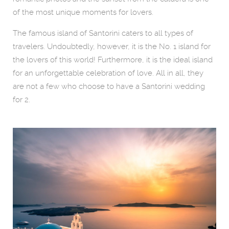
of the most unique moments for lovers.
The famous island of Santorini caters to all types of
travelers. Undoubtedly, however, it is the No. 1 island for
the lovers of this world! Furthermore, it is the ideal island
for an unforgettable celebration of love. All in all, they
are not a few who choose to have a Santorini wedding
for 2.