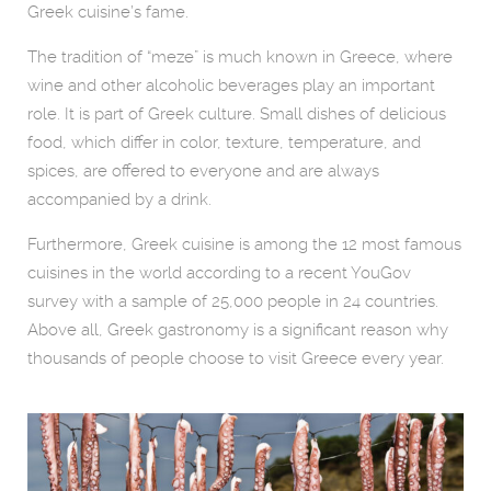
Greek cuisine’s fame.
The tradition of “meze” is much known in Greece, where
wine and other alcoholic beverages play an important
role. It is part of Greek culture. Small dishes of delicious
food, which differ in color, texture, temperature, and
spices, are offered to everyone and are always
accompanied by a drink.
Furthermore, Greek cuisine is among the 12 most famous
cuisines in the world according to a recent YouGov
survey with a sample of 25,000 people in 24 countries.
Above all, Greek gastronomy is a significant reason why
thousands of people choose to visit Greece every year.