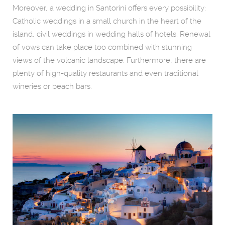
Moreover, a wedding in Santorini offers every possibility:
Catholic weddings in a small church in the heart of the
island, civil weddings in wedding halls of hotels. Renewal
of vows can take place too combined with stunning
views of the volcanic landscape. Furthermore, there are
plenty of high-quality restaurants and even traditional
wineries or beach bars.