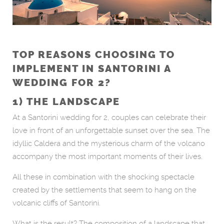
TOP REASONS CHOOSING TO
IMPLEMENT IN SANTORINI A
WEDDING FOR 2?
1) THE LANDSCAPE
At a Santorini wedding for 2, couples can celebrate their
love in front of an unforgettable sunset over the sea. The
idyllic Caldera and the mysterious charm of the volcano
accompany the most important moments of their lives.
All these in combination with the shocking spectacle
created by the settlements that seem to hang on the
volcanic cliffs of Santorini.
What is the result? The composition of a landscape that