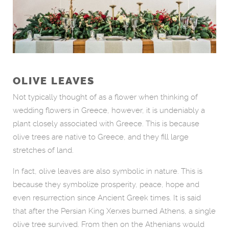
OLIVE LEAVES
Not typically thought of as a flower when thinking of
wedding flowers in Greece, however, it is undeniably a
plant closely associated with Greece. This is because
olive trees are native to Greece, and they fill large
stretches of land.
In fact, olive leaves are also symbolic in nature. This is
because they symbolize prosperity, peace, hope and
even resurrection since Ancient Greek times. It is said
that after the Persian King Xerxes burned Athens, a single
olive tree survived. From then on the Athenians would