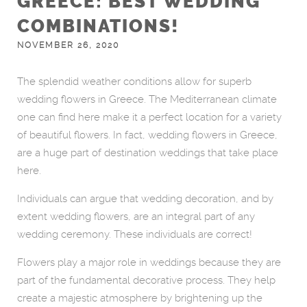
GREECE: BEST WEDDING
COMBINATIONS!
NOVEMBER 26, 2020
The splendid weather conditions allow for superb
wedding flowers in Greece. The Mediterranean climate
one can find here make it a perfect location for a variety
of beautiful flowers. In fact, wedding flowers in Greece,
are a huge part of destination weddings that take place
here.
Individuals can argue that wedding decoration, and by
extent wedding flowers, are an integral part of any
wedding ceremony. These individuals are correct!
Flowers play a major role in weddings because they are
part of the fundamental decorative process. They help
create a majestic atmosphere by brightening up the