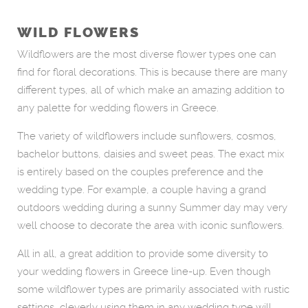
WILD FLOWERS
Wildflowers are the most diverse flower types one can
find for floral decorations. This is because there are many
different types, all of which make an amazing addition to
any palette for wedding flowers in Greece.
The variety of wildflowers include sunflowers, cosmos,
bachelor buttons, daisies and sweet peas. The exact mix
is entirely based on the couples preference and the
wedding type. For example, a couple having a grand
outdoors wedding during a sunny Summer day may very
well choose to decorate the area with iconic sunflowers.
All in all, a great addition to provide some diversity to
your wedding flowers in Greece line-up. Even though
some wildflower types are primarily associated with rustic
settings, cleverly using them in any wedding type will