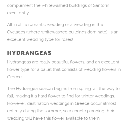
complement the whitewashed buildings of Santorini
excellently.
All in all, a romantic wedding or a wedding in the
Cyclades (where whitewashed buildings dominate), is an
excellent wedding type for roses!
HYDRANGEAS
Hydrangeas are really beautiful flowers, and an excellent
flower type for a pallet that consists of wedding flowers in
Greece.
The Hydrangea season begins from spring, all the way to
fall, making it a hard flower to find for winter weddings.
However, destination weddings in Greece occur almost
entirely during the summer, so a couple planning their
wedding will have this flower available to them.