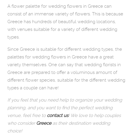
A flower palette for wedding flowers in Greece can
consist of an immense variety of flowers. This is because
Greece has hundreds of beautiful wedding locations,
with venues suitable for a variety of different wedding
types.
Since Greece is suitable for different wedding types, the
palettes for wedding flowers in Greece have a great
variety themselves. One can say that wedding florists in
Greece are prepared to offer a voluminous amount of
different flower species, suitable for the different wedding
types a couple can have!
If you feel that you need help to organize your wedding
planning, and you want to find the perfect wedding
venue, feel free to
contact us
! We love to help couples
who consider
Greece
as their destination wedding
choice!