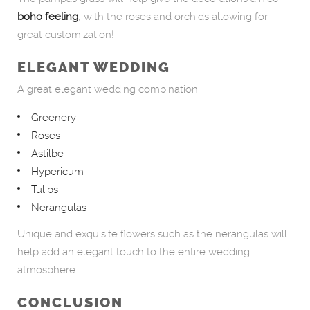
boho feeling
, with the roses and orchids allowing for
great customization!
ELEGANT WEDDING
A great elegant wedding combination.
Greenery
Roses
Astilbe
Hypericum
Tulips
Nerangulas
Unique and exquisite flowers such as the nerangulas will
help add an elegant touch to the entire wedding
atmosphere.
CONCLUSION