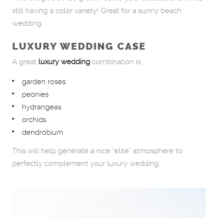
still having a color variety! Great for a sunny beach
wedding.
LUXURY WEDDING CASE
A great
luxury wedding
combination is:
garden roses
peonies
hydrangeas
orchids
dendrobium
This will help generate a nice “elite” atmosphere to
perfectly complement your luxury wedding.