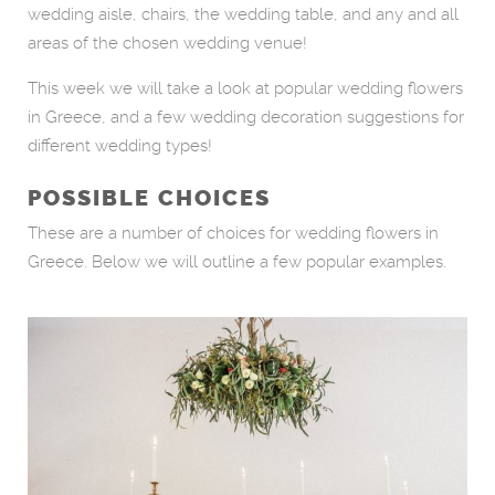
wedding aisle, chairs, the wedding table, and any and all
areas of the chosen wedding venue!
This week we will take a look at popular wedding flowers
in Greece, and a few wedding decoration suggestions for
different wedding types!
POSSIBLE CHOICES
These are a number of choices for wedding flowers in
Greece. Below we will outline a few popular examples.