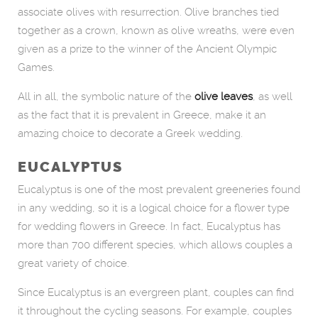
associate olives with resurrection. Olive branches tied
together as a crown, known as olive wreaths, were even
given as a prize to the winner of the Ancient Olympic
Games.
All in all, the symbolic nature of the
olive leaves
, as well
as the fact that it is prevalent in Greece, make it an
amazing choice to decorate a Greek wedding.
EUCALYPTUS
Eucalyptus is one of the most prevalent greeneries found
in any wedding, so it is a logical choice for a flower type
for wedding flowers in Greece. In fact, Eucalyptus has
more than 700 different species, which allows couples a
great variety of choice.
Since Eucalyptus is an evergreen plant, couples can find
it throughout the cycling seasons. For example, couples