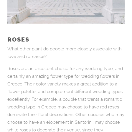
ROSES
What other plant do people more closely associate with
love and romance?
Roses are an excellent choice for any wedding type, and
certainly an amazing flower type for wedding flowers in
Greece. Their color variety makes a great addition to a
flower palette, and complement different wedding types
excellently. For example, a couple that wants a romantic
wedding type in Greece may choose to have red roses
dominate their floral decorations. Other couples who may
choose to have an elopement in Santorini, may choose
white roses to decorate their venue, since they