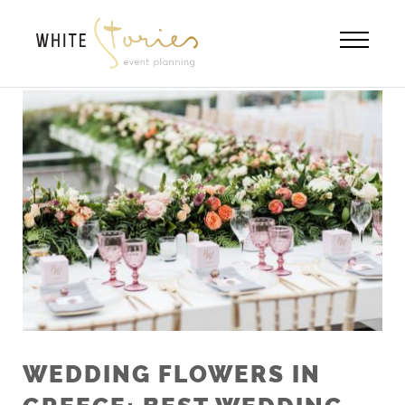
Skip
to
content
WEDDING FLOWERS IN