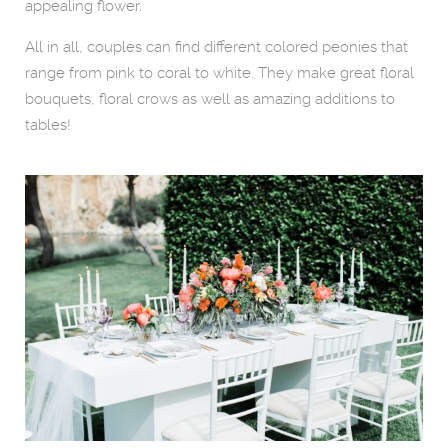
appealing flower.
All in all, couples can find different colored peonies that
range from pink to coral to white. They make great floral
bouquets, floral crows as well as amazing additions to
tables!