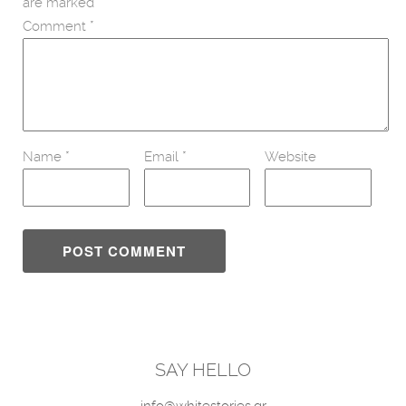
are marked
*
Comment
*
Name
*
Email
*
Website
SAY HELLO
info@whitestories.gr