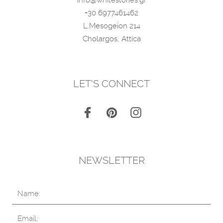
+30 6977461462
L.Mesogeion 214
Cholargos, Attica
LET'S CONNECT
NEWSLETTER