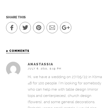
SHARE THIS
2 COMMENTS
ANASTASSIA
JULY 6, 2021, 5:19 PM
Hi, we have a wedding on 27/05/22 in Ktima
48 for 100 people. I’m looking for somebody
who can help me with table design (mirror
tops and centerpieces), church design
(flowers), and some general decorations.