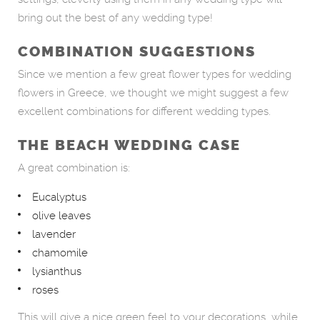
bring out the best of any wedding type!
COMBINATION SUGGESTIONS
Since we mention a few great flower types for wedding
flowers in Greece, we thought we might suggest a few
excellent combinations for different wedding types.
THE BEACH WEDDING CASE
A great combination is:
Eucalyptus
olive leaves
lavender
chamomile
lysianthus
roses
This will give a nice green feel to your decorations, while