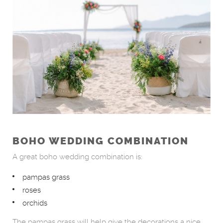
BOHO WEDDING COMBINATION
A great boho wedding combination is:
pampas grass
roses
orchids
The pampas grass will help give the decorations a nice