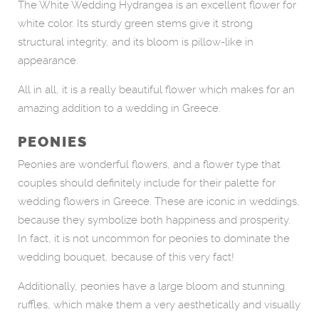
The White Wedding Hydrangea is an excellent flower for
white color. Its sturdy green stems give it strong
structural integrity, and its bloom is pillow-like in
appearance.
All in all, it is a really beautiful flower which makes for an
amazing addition to a wedding in Greece.
PEONIES
Peonies are wonderful flowers, and a flower type that
couples should definitely include for their palette for
wedding flowers in Greece. These are iconic in weddings,
because they symbolize both happiness and prosperity.
In fact, it is not uncommon for peonies to dominate the
wedding bouquet, because of this very fact!
Additionally, peonies have a large bloom and stunning
ruffles, which make them a very aesthetically and visually