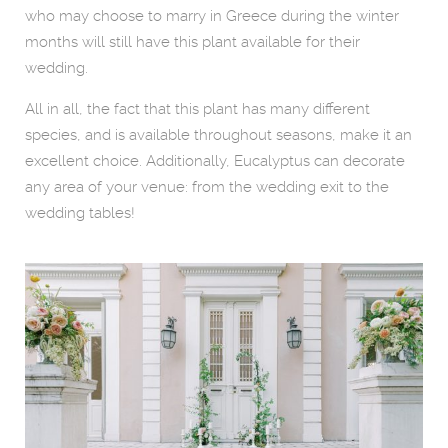
who may choose to marry in Greece during the winter
months will still have this plant available for their
wedding.
All in all, the fact that this plant has many different
species, and is available throughout seasons, make it an
excellent choice. Additionally, Eucalyptus can decorate
any area of your venue: from the wedding exit to the
wedding tables!