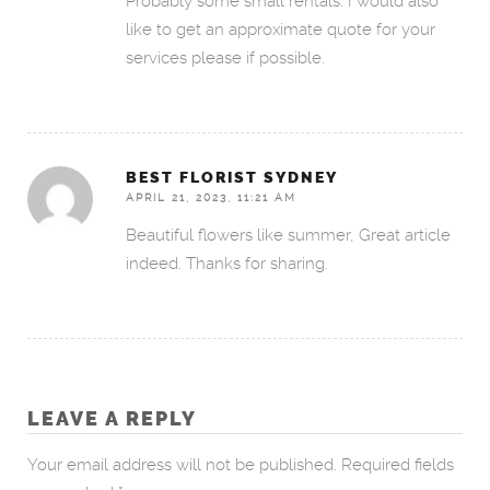
Probably some small rentals. I would also
like to get an approximate quote for your
services please if possible.
BEST FLORIST SYDNEY
APRIL 21, 2023, 11:21 AM
Beautiful flowers like summer, Great article
indeed. Thanks for sharing.
LEAVE A REPLY
Your email address will not be published.
Required fields